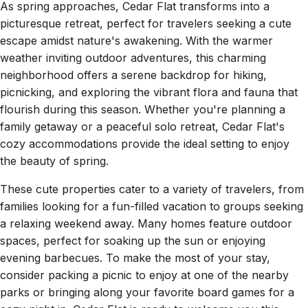
As spring approaches, Cedar Flat transforms into a
picturesque retreat, perfect for travelers seeking a cute
escape amidst nature's awakening. With the warmer
weather inviting outdoor adventures, this charming
neighborhood offers a serene backdrop for hiking,
picnicking, and exploring the vibrant flora and fauna that
flourish during this season. Whether you're planning a
family getaway or a peaceful solo retreat, Cedar Flat's
cozy accommodations provide the ideal setting to enjoy
the beauty of spring.
These cute properties cater to a variety of travelers, from
families looking for a fun-filled vacation to groups seeking
a relaxing weekend away. Many homes feature outdoor
spaces, perfect for soaking up the sun or enjoying
evening barbecues. To make the most of your stay,
consider packing a picnic to enjoy at one of the nearby
parks or bringing along your favorite board games for a