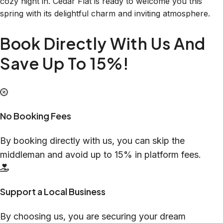
cozy night in. Cedar Flat is ready to welcome you this
spring with its delightful charm and inviting atmosphere.
Book Directly With Us And
Save Up To 15%!
No Booking Fees
By booking directly with us, you can skip the
middleman and avoid up to 15% in platform fees.
Support a Local Business
By choosing us, you are securing your dream