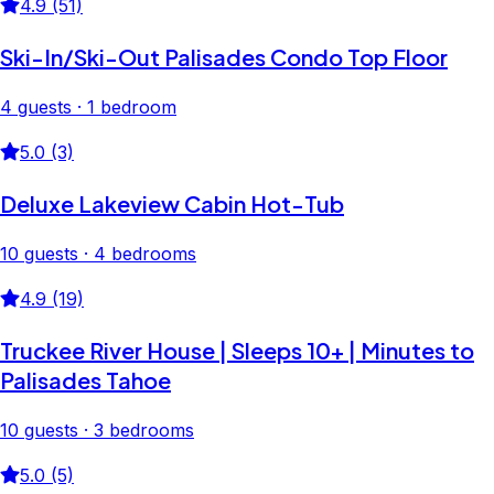
4.9 (51)
Ski-In/Ski-Out Palisades Condo Top Floor
4 guests · 1 bedroom
5.0 (3)
Deluxe Lakeview Cabin Hot-Tub
10 guests · 4 bedrooms
4.9 (19)
Truckee River House | Sleeps 10+ | Minutes to
Palisades Tahoe
10 guests · 3 bedrooms
5.0 (5)