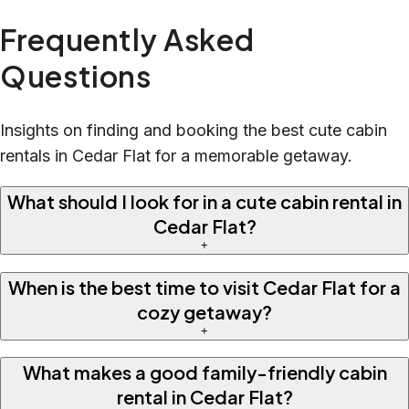
Frequently Asked
Questions
Insights on finding and booking the best cute cabin
rentals in Cedar Flat for a memorable getaway.
What should I look for in a cute cabin rental in
Cedar Flat?
+
When is the best time to visit Cedar Flat for a
cozy getaway?
+
What makes a good family-friendly cabin
rental in Cedar Flat?