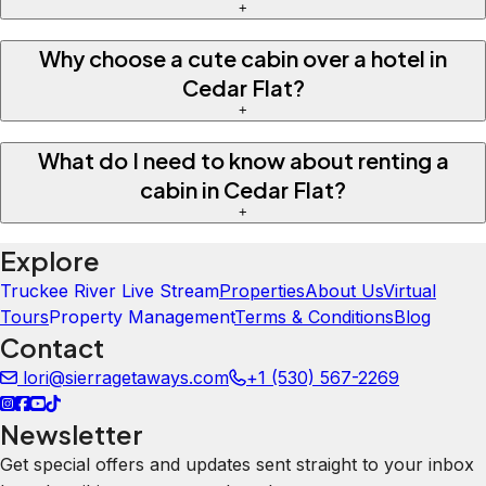
+
Why choose a cute cabin over a hotel in
Cedar Flat?
+
What do I need to know about renting a
cabin in Cedar Flat?
+
Explore
Truckee River Live Stream
Properties
About Us
Virtual
Tours
Property Management
Terms & Conditions
Blog
Contact
lori@sierragetaways.com
+1 (530) 567-2269
Newsletter
Get special offers and updates sent straight to your inbox