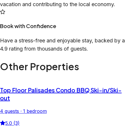
vacation and contributing to the local economy.
Book with Confidence
Have a stress-free and enjoyable stay, backed by a
4.9 rating from thousands of guests.
Other Properties
Top Floor Palisades Condo BBQ Ski-in/Ski-
out
4 guests · 1 bedroom
5.0 (3)