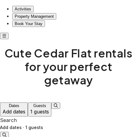
Activities
Property Management
Book Your Stay
Cute Cedar Flat rentals
for your perfect
getaway
Dates
Guests
Add dates
1 guests
Search
Add dates
·
1 guests