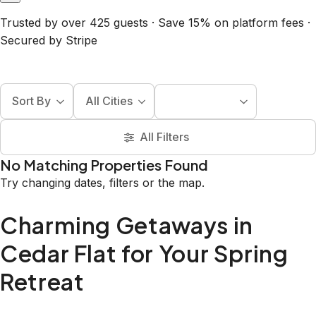
Trusted by over 425 guests · Save 15% on platform fees ·
Secured by Stripe
Sort By
All Cities
All Filters
No Matching Properties Found
Try changing dates, filters or the map.
Charming Getaways in
Cedar Flat for Your Spring
Retreat