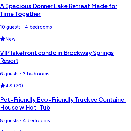
A Spacious Donner Lake Retreat Made for
Time Together
10 guests · 4 bedrooms
New
VIP lakefront condo in Brockway Springs
Resort
6 guests · 3 bedrooms
4.8 (70)
Pet-Friendly Eco-Friendly Truckee Container
House w Hot-Tub
8 guests · 4 bedrooms