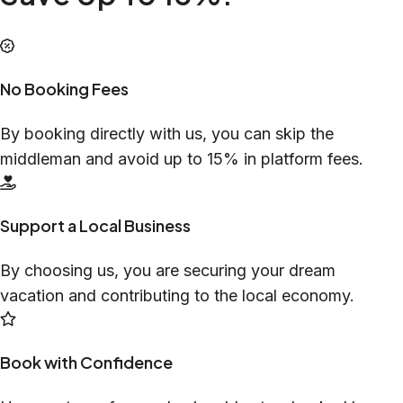
No Booking Fees
By booking directly with us, you can skip the
middleman and avoid up to 15% in platform fees.
Support a Local Business
By choosing us, you are securing your dream
vacation and contributing to the local economy.
Book with Confidence