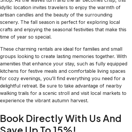
Shop. As the leaves turn and the air becomes crisp, this
idyllic location invites travelers to enjoy the warmth of
artisan candles and the beauty of the surrounding
scenery. The fall season is perfect for exploring local
crafts and enjoying the seasonal festivities that make this
time of year so special.
These charming rentals are ideal for families and small
groups looking to create lasting memories together. With
amenities that enhance your stay, such as fully equipped
kitchens for festive meals and comfortable living spaces
for cozy evenings, you’ll find everything you need for a
delightful retreat. Be sure to take advantage of nearby
walking trails for a scenic stroll and visit local markets to
experience the vibrant autumn harvest.
Book Directly With Us And
Save Up To 15%!