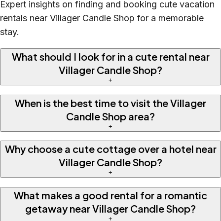
Expert insights on finding and booking cute vacation
rentals near Villager Candle Shop for a memorable
stay.
What should I look for in a cute rental near
Villager Candle Shop?
+
When is the best time to visit the Villager
Candle Shop area?
+
Why choose a cute cottage over a hotel near
Villager Candle Shop?
+
What makes a good rental for a romantic
getaway near Villager Candle Shop?
+