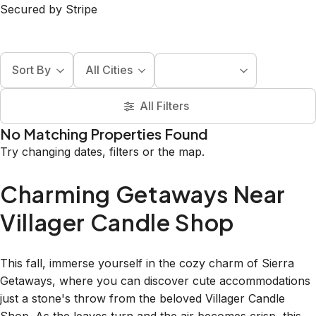
Secured by Stripe
Sort By
All Cities
All Filters
No Matching Properties Found
Try changing dates, filters or the map.
Charming Getaways Near
Villager Candle Shop
This fall, immerse yourself in the cozy charm of Sierra
Getaways, where you can discover cute accommodations
just a stone's throw from the beloved Villager Candle