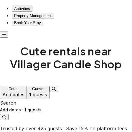
Cute rentals near Villager Candle Shop
Activities
Property Management
Book Your Stay
Cute rentals near
Villager Candle Shop
Dates
Guests
Add dates
1 guests
Search
Add dates
·
1 guests
Trusted by over 425 guests · Save 15% on platform fees ·