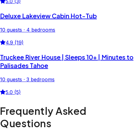
5.0 (3)
Deluxe Lakeview Cabin Hot-Tub
10 guests · 4 bedrooms
4.9 (19)
Truckee River House | Sleeps 10+ | Minutes to
Palisades Tahoe
10 guests · 3 bedrooms
5.0 (5)
Frequently Asked
Questions