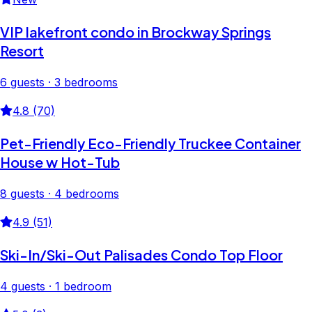
VIP lakefront condo in Brockway Springs
Resort
6 guests · 3 bedrooms
4.8 (70)
Pet-Friendly Eco-Friendly Truckee Container
House w Hot-Tub
8 guests · 4 bedrooms
4.9 (51)
Ski-In/Ski-Out Palisades Condo Top Floor
4 guests · 1 bedroom