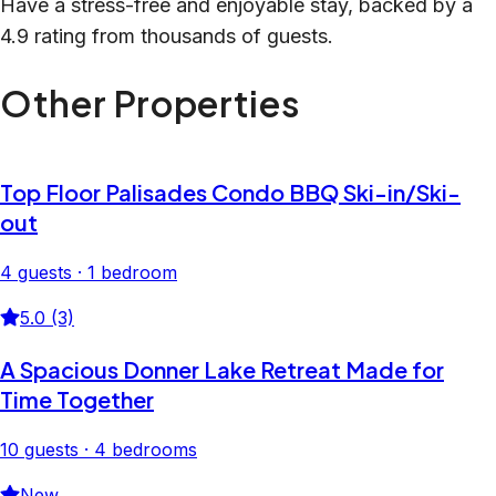
Have a stress-free and enjoyable stay, backed by a
4.9 rating from thousands of guests.
Other Properties
Top Floor Palisades Condo BBQ Ski-in/Ski-
out
4 guests · 1 bedroom
5.0 (3)
A Spacious Donner Lake Retreat Made for
Time Together
10 guests · 4 bedrooms
New