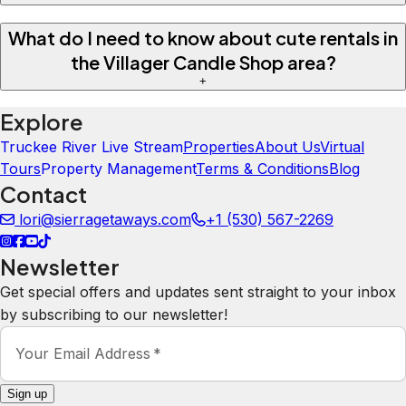
What do I need to know about cute rentals in
the Villager Candle Shop area?
+
Explore
Truckee River Live Stream
Properties
About Us
Virtual
Tours
Property Management
Terms & Conditions
Blog
Contact
lori@sierragetaways.com
+1 (530) 567-2269
Newsletter
Get special offers and updates sent straight to your inbox
by subscribing to our newsletter!
Your Email Address
*
Sign up