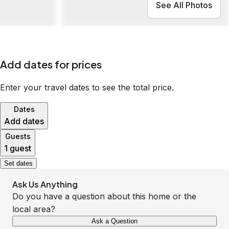
See All Photos
Add dates for prices
Enter your travel dates to see the total price.
Dates
Add dates
Guests
1 guest
Set dates
Ask Us Anything
Do you have a question about this home or the
local area?
Ask a Question