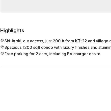
Highlights
Ski-in ski-out access, just 200 ft from KT-22 and village 
Spacious 1200 sqft condo with luxury finishes and stunn
Free parking for 2 cars, including EV charger onsite.
Location
Olympic Valley
CA
What's nearby