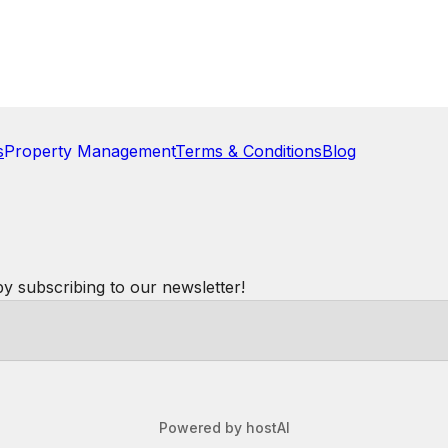
hile watching folks ski down the mountain was
ll the breakfasts I prepared. The bed was excellent,
re again.