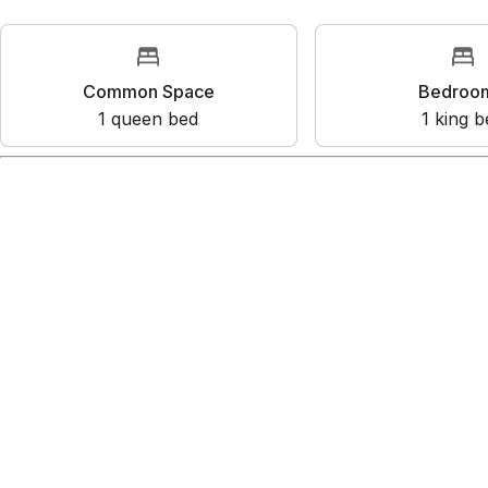
Rooms
Common Space
Bedr
1
queen bed
1
kin
Amenities
Mountain view
Ski-in/Ski-out
Kitchen
Wifi
Dedicated workspace
Show all amenities
Reviews