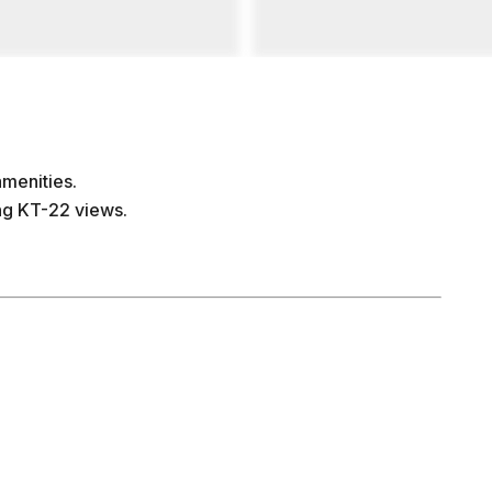
amenities.
ing KT-22 views.