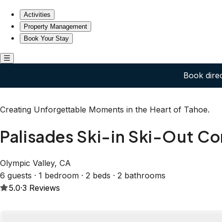
Palisades Ski-in Ski-Out Condo Spacious Top Floor
Activities
Property Management
Book Your Stay
Book dire
Creating Unforgettable Moments in the Heart of Tahoe.
Palisades Ski-in Ski-Out C
Olympic Valley, CA
6 guests · 1 bedroom · 2 beds · 2 bathrooms
5.0
·
3
Reviews