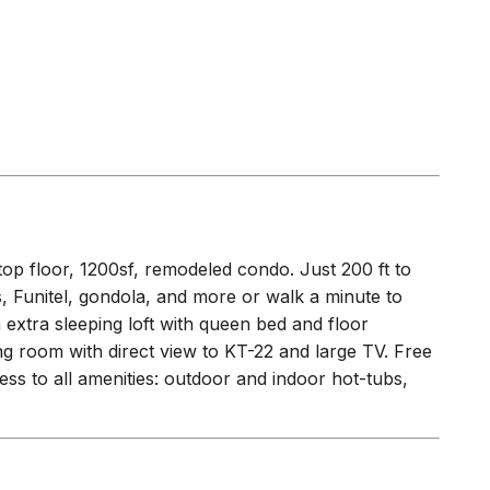
op floor, 1200sf, remodeled condo. Just 200 ft to
 Funitel, gondola, and more or walk a minute to
n extra sleeping loft with queen bed and floor
ing room with direct view to KT-22 and large TV. Free
ess to all amenities: outdoor and indoor hot-tubs,