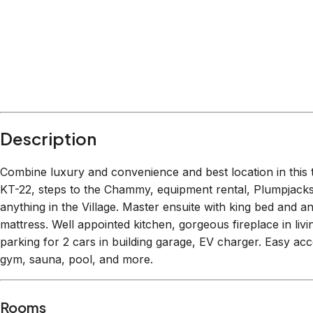
Within
1.1 miles
from:
Palisades Tahoe
(
0.1 miles
)
Shirley Canyon Trailhead
(
0.2 miles
)
Squaw Valley Paintball
(
0.2 miles
)
Palisades Tahoe Ropes Course
(
0.2 miles
)
The SLOT Bar
(
0.2 miles
)
Spa at Squaw Creek
(
1.1 miles
)
Description
Combine luxury and convenience and best location in this t
KT-22, steps to the Chammy, equipment rental, Plumpjacks,
anything in the Village. Master ensuite with king bed and a
mattress. Well appointed kitchen, gorgeous fireplace in liv
parking for 2 cars in building garage, EV charger. Easy acc
gym, sauna, pool, and more.