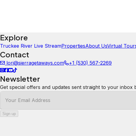
5.0
·
April 2024
·
Wow! Sitting at the bottom of the chairlift by the fire w
mesmerizing and soothing. The kitchen was perfect for a
perfectly cozy. The bidet was a nice touch. I'd 💯 stay he
Susan
5.0
·
February 2024
·