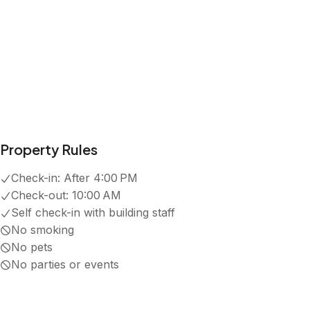
5.0
·
3
Reviews
Amanda
5.0
·
July 2024
·
Great location, lots to do in the area, Lori was 
Carrie Michelle