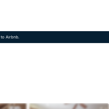
to Airbnb.