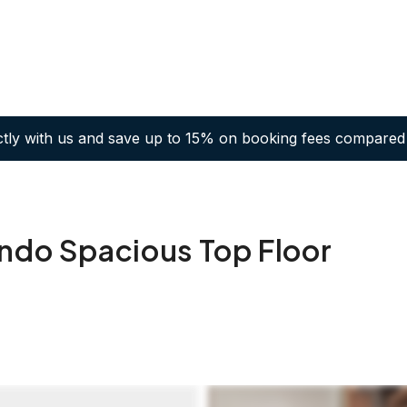
ctly with us and save up to 15% on booking fees compared 
ondo Spacious Top Floor