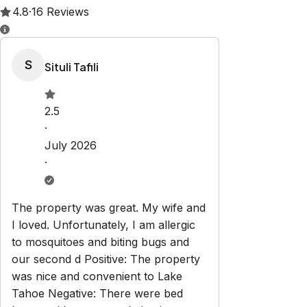
Property Rules
Check-in:
After 4:00 PM
Check-out:
10:00 AM
Set dates
Explore
Truckee River Live Stream
Properties
About Us
Virtual
Tours
Property Management
Terms & Conditions
Blog
Contact