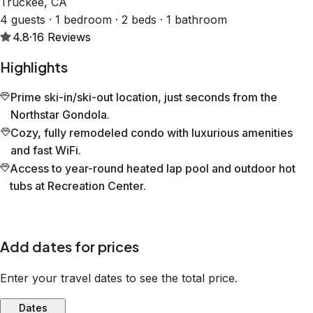
Truckee, CA
4 guests · 1 bedroom · 2 beds · 1 bathroom
4.8
·
16
Reviews
Highlights
Prime ski-in/ski-out location, just seconds from the
Northstar Gondola.
Cozy, fully remodeled condo with luxurious amenities
and fast WiFi.
Access to year-round heated lap pool and outdoor hot
tubs at Recreation Center.
Add dates for prices
Enter your travel dates to see the total price.
Dates