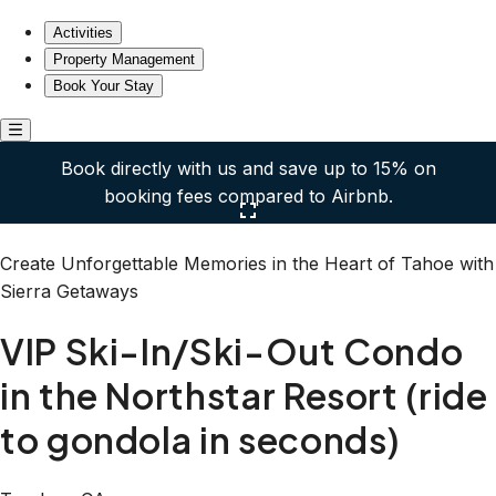
VIP Ski-In/Ski-Out Condo in the Northstar Resort (ride to 
Activities
Property Management
Book Your Stay
Book directly with us and save up to 15% on
booking fees compared to Airbnb.
Click here to open the gallery
Create Unforgettable Memories in the Heart of Tahoe with
Sierra Getaways
VIP Ski-In/Ski-Out Condo
in the Northstar Resort (ride
to gondola in seconds)