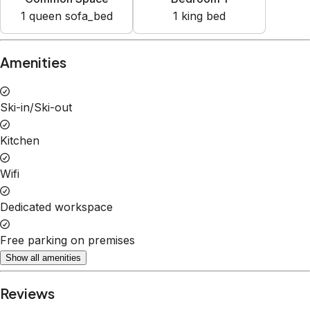
1
queen sofa_bed
1
king bed