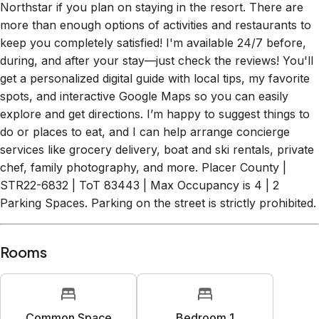
more than enough options of activities and restaurants to
keep you completely satisfied! I'm available 24/7 before,
during, and after your stay—just check the reviews! You'll
get a personalized digital guide with local tips, my favorite
spots, and interactive Google Maps so you can easily
explore and get directions. I’m happy to suggest things to
do or places to eat, and I can help arrange concierge
services like grocery delivery, boat and ski rentals, private
chef, family photography, and more. Placer County |
STR22-6832 | ToT 83443 | Max Occupancy is 4 | 2
Parking Spaces. Parking on the street is strictly prohibited.
Rooms
Common Space
Bedroom 1