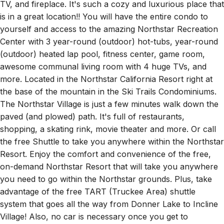
is in a great location!! You will have the entire condo to
yourself and access to the amazing Northstar Recreation
Center with 3 year-round (outdoor) hot-tubs, year-round
(outdoor) heated lap pool, fitness center, game room,
awesome communal living room with 4 huge TVs, and
more. Located in the Northstar California Resort right at
the base of the mountain in the Ski Trails Condominiums.
The Northstar Village is just a few minutes walk down the
paved (and plowed) path. It's full of restaurants,
shopping, a skating rink, movie theater and more. Or call
the free Shuttle to take you anywhere within the Northstar
Resort. Enjoy the comfort and convenience of the free,
on-demand Northstar Resort that will take you anywhere
you need to go within the Northstar grounds. Plus, take
advantage of the free TART (Truckee Area) shuttle
system that goes all the way from Donner Lake to Incline
Village! Also, no car is necessary once you get to
Northstar if you plan on staying in the resort. There are