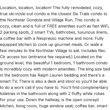
Location, location, location! This fully remodeled, cozy,
true ski-in/ski-out condo is the closest Ski Trails condo to
the Northstar Gondola and Village Run. This condo is
cozy, clean and is full of FREE amenities such as fast WiFi,
2 parking spots, 2 smart TVs, bathrobes, luxurious linens,
a coffee bar with a Nespresso machine and more. Fully
equipped kitchen to cook up gourmet meals. Or walk a
few minutes to the Northstar Village to eat. Includes Rec.
Ctr access too (entrance fee required.) Located on the
ground level, this beautiful 1 bedroom, 1 bathroom condo
is incredibly cozy with modern amenities. The king size bed
in the bedroom has Ralph Lauren bedding and there's a
smart TV. There is also a desk and stool so you'll be able
to do a work call if you have to. You'll find complimentary
toiletries in the bathroom along with 2 fluffy white robes
for your use. Down the hallway, is the open concept
kitchen, living room, huge window seat, coffee bar, smart
TV, and fireplace. It's such a cozy and luxurious place that