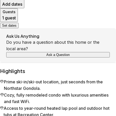
Add dates
Guests
1 guest
Set dates
Ask Us Anything
Do you have a question about this home or the
local area?
Ask a Question
Highlights
Prime ski-in/ski-out location, just seconds from the
Northstar Gondola.
Cozy, fully remodeled condo with luxurious amenities
and fast WiFi.
Access to year-round heated lap pool and outdoor hot
tubs at Recreation Center.