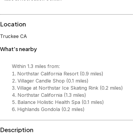
Description