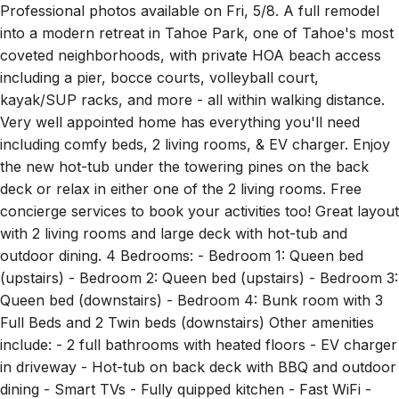
Professional photos available on Fri, 5/8. A full remodel
into a modern retreat in Tahoe Park, one of Tahoe's most
coveted neighborhoods, with private HOA beach access
including a pier, bocce courts, volleyball court,
kayak/SUP racks, and more - all within walking distance.
Very well appointed home has everything you'll need
including comfy beds, 2 living rooms, & EV charger. Enjoy
the new hot-tub under the towering pines on the back
deck or relax in either one of the 2 living rooms. Free
concierge services to book your activities too! Great layout
with 2 living rooms and large deck with hot-tub and
outdoor dining. 4 Bedrooms: - Bedroom 1: Queen bed
(upstairs) - Bedroom 2: Queen bed (upstairs) - Bedroom 3:
Queen bed (downstairs) - Bedroom 4: Bunk room with 3
Full Beds and 2 Twin beds (downstairs) Other amenities
include: - 2 full bathrooms with heated floors - EV charger
in driveway - Hot-tub on back deck with BBQ and outdoor
dining - Smart TVs - Fully quipped kitchen - Fast WiFi -