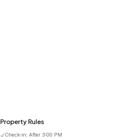
Property Rules
Check-in:
After 3:00 PM