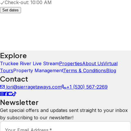
Check-out:
10:00 AM
Set dates
Explore
Truckee River Live Stream
Properties
About Us
Virtual
Tours
Property Management
Terms & Conditions
Blog
Contact
lori@sierragetaways.com
+1 (530) 567-2269
Newsletter
Get special offers and updates sent straight to your inbox
by subscribing to our newsletter!
Your Email Address
*