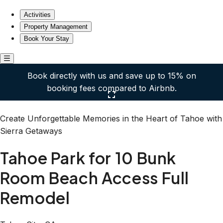
Tahoe Park for 10 Bunk Room Beach Access Full Remode
Activities
Property Management
Book Your Stay
Book directly with us and save up to 15% on
booking fees compared to Airbnb.
Click here to open the gallery
Create Unforgettable Memories in the Heart of Tahoe with
Sierra Getaways
Tahoe Park for 10 Bunk
Room Beach Access Full
Remodel