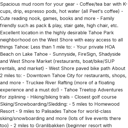
Spacious mud room for your gear - Coffee/tea bar with K-
cups, drip, espresso pods, hot water (all Peet's coffee) -
Cute reading nook, games, books and more - Family
friendly such as pack & play, stair gate, high chair, etc.
Excellent location in the highly desirable Tahoe Park
neighborhood on the West Shore with easy access to all
things Tahoe: Less than 1 mile to: - Your private HOA
Beach on Lake Tahoe - Sunnyside, FireSign, Shadyside
and West Shore Market (restaurants, boat/bike/SUP
rentals, and market) - West Shore paved bike path About
2 miles to: - Downtown Tahoe City for restaurants, shops,
and more - Truckee River Rafting (more of a floating
experience and a must do!) - Tahoe Treetop Adventures
for ziplining - Hiking/biking trails - Closest golf course
Skiing/Snowboarding/Sledding: - 5 miles to Homewood
Resort - 9 miles to Palisades Tahoe for world-class
skiing/snowboarding and more (lots of live events there
too) - 2 miles to Granlibakken (beginner resort with