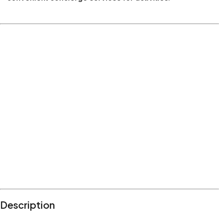
Description