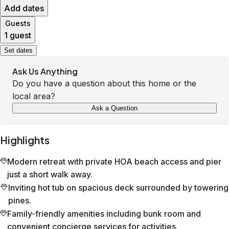
Add dates
Guests
1 guest
Set dates
Ask Us Anything
Do you have a question about this home or the
local area?
Ask a Question
Highlights
Modern retreat with private HOA beach access and pier
just a short walk away.
Inviting hot tub on spacious deck surrounded by towering
pines.
Family-friendly amenities including bunk room and
convenient concierge services for activities.