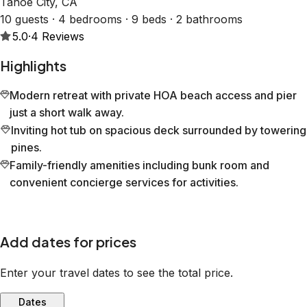
Tahoe City, CA
10 guests · 4 bedrooms · 9 beds · 2 bathrooms
5.0
·
4
Reviews
Highlights
Modern retreat with private HOA beach access and pier
just a short walk away.
Inviting hot tub on spacious deck surrounded by towering
pines.
Family-friendly amenities including bunk room and
convenient concierge services for activities.
Add dates for prices
Enter your travel dates to see the total price.
Dates