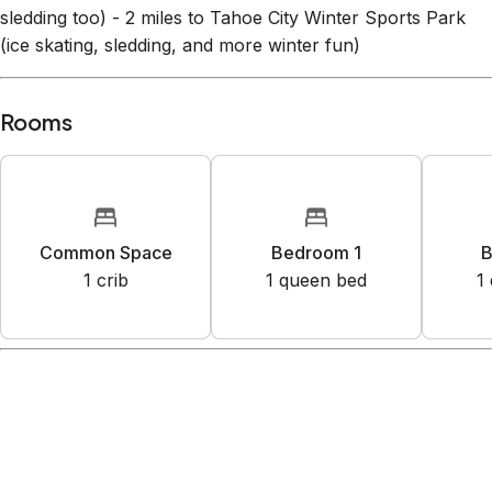
sledding too) - 2 miles to Tahoe City Winter Sports Park
(ice skating, sledding, and more winter fun)
Rooms
Common Space
Bedroom 1
B
1
crib
1
queen bed
1